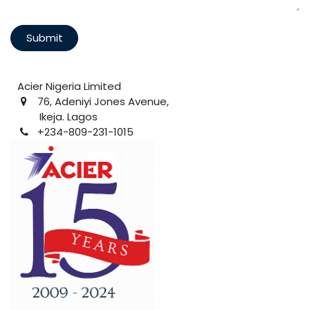
Submit
Acier Nigeria Limited
76, Adeniyi Jones Avenue,
Ikeja. Lagos
+234-809-231-1015