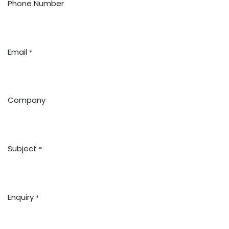
Phone Number
Email
*
Company
Subject
*
Enquiry
*