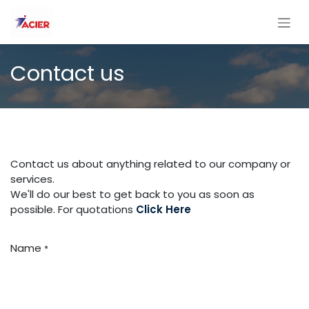
Skip to Content
Contact us
Contact us about anything related to our company or
services.
We'll do our best to get back to you as soon as
possible. For quotations
Click Here
Name
*