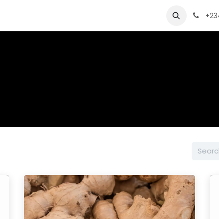
ts
Product Sheet
Quality and Packaging
Request a
+23