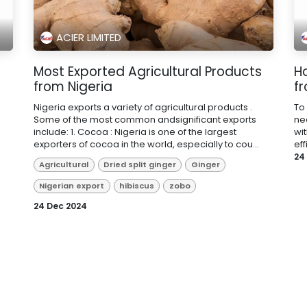
ACIER LIMITED
m
Most Exported Agricultural Products
Ho
from Nigeria
f
Nigeria exports a variety of agricultural products .
To
Some of the most common andsignificant exports
ne
include: 1. Cocoa : Nigeria is one of the largest
wi
exporters of cocoa in the world, especially to cou...
eff
24
Agricultural
Dried split ginger
Ginger
Nigerian export
hibiscus
zobo
24 Dec 2024