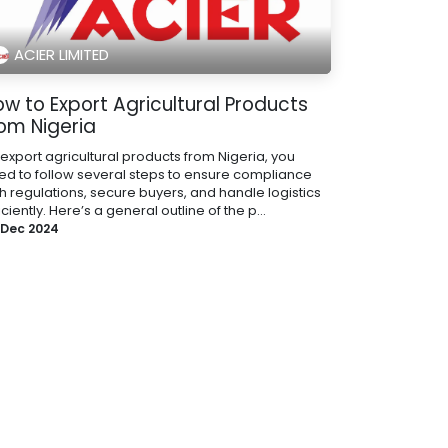
ACIER LIMITED
w to Export Agricultural Products
rom Nigeria
 export agricultural products from Nigeria, you
ed to follow several steps to ensure compliance
th regulations, secure buyers, and handle logistics
iciently. Here’s a general outline of the p...
 Dec 2024