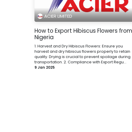
ACIER LIMITED
How to Export Hibiscus Flowers fro
Nigeria
1. Harvest and Dry Hibiscus Flowers: Ensure you
harvest and dry hibiscus flowers properly to retain
quality. Drying is crucial to prevent spoilage during
transportation. 2. Compliance with Export Regu...
9 Jan 2025