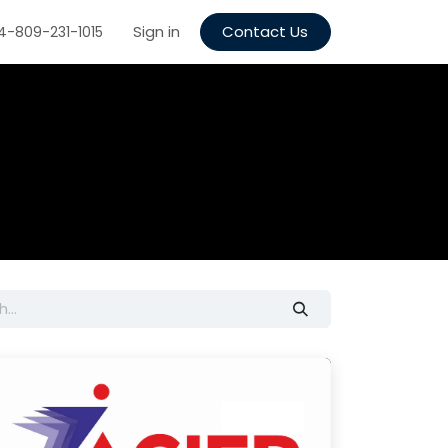
 quote
Supplier Registration
Sign in
Contact Us
Recruitment
Contact us
4-809-231-1015