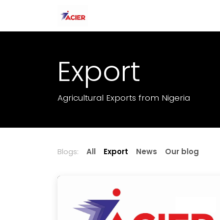
Skip to Content
Home
About Us
Our Produc
Export
Agricultural Exports from Nigeria
Blogs:
All
Export
News
Our blog